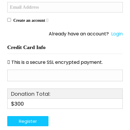
Create an account
Already have an account?
Login
Credit Card Info
This is a secure SSL encrypted payment.
Donation Total:
$300