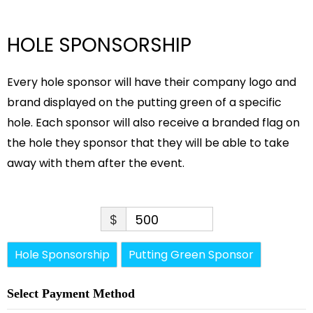
HOLE SPONSORSHIP
Every hole sponsor will have their company logo and
brand displayed on the putting green of a specific
hole. Each sponsor will also receive a branded flag on
the hole they sponsor that they will be able to take
away with them after the event.
$
500
Hole Sponsorship
Putting Green Sponsor
Select Payment Method