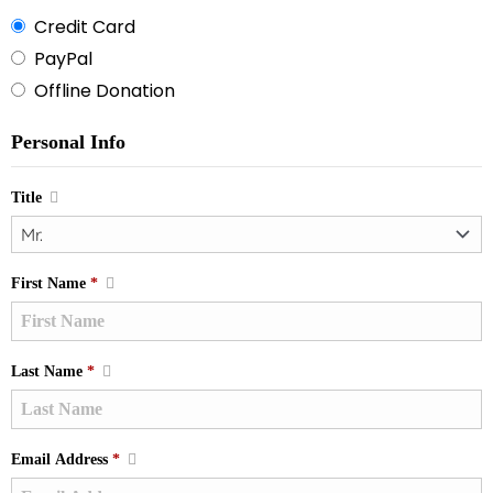
Credit Card
PayPal
Offline Donation
Personal Info
Title
First Name
*
Last Name
*
Email Address
*