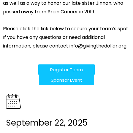
as well as a way to honor our late sister Jinnan, who
passed away from Brain Cancer in 2019.
Please click the link below to secure your team’s spot.
If you have any questions or need additional
information, please contact
info@givingthedollar.org
.
Register Team
Sponsor Event
September 22, 2025