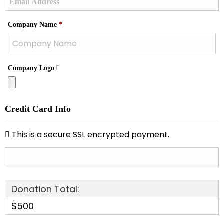
Required
Company Name
*
Company Logo
Credit Card Info
This is a secure SSL encrypted payment.
Donation Total:
$500