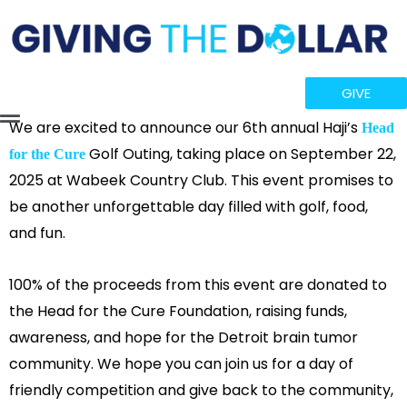
GIVE
Flyout
We are excited to announce our 6th annual Haji’s
Head
Golf Outing, taking place on September 22,
for the Cure
Menu
2025 at Wabeek Country Club. This event promises to
be another unforgettable day filled with golf, food,
and fun.
100% of the proceeds from this event are donated to
the Head for the Cure Foundation, raising funds,
awareness, and hope for the Detroit brain tumor
community. We hope you can join us for a day of
friendly competition and give back to the community,