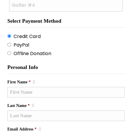
Select Payment Method
Credit Card
PayPal
Offline Donation
Personal Info
First Name
*
Last Name
*
Email Address
*