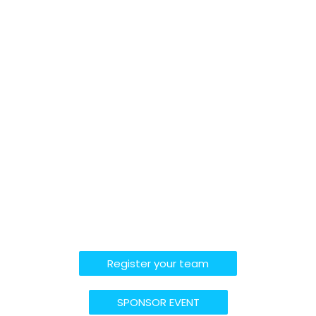
Register your team
SPONSOR EVENT