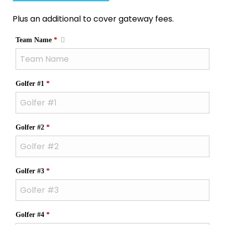
Plus an additional to cover gateway fees.
Required
Team Name
*
Required
Golfer #1
*
Required
Golfer #2
*
Required
Golfer #3
*
Required
Golfer #4
*