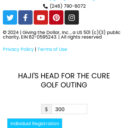
(248) 790-8072
T
F
Y
P
I
w
a
o
i
n
i
c
u
n
s
© 2024 | Giving the Dollar, Inc. , a US 501 (c)(3) public
t
e
t
t
t
charity, EIN 82-0595243. | All rights reserved
t
b
u
e
a
e
o
b
r
g
Privacy Policy
|
Terms of Use
r
o
e
e
r
k
s
a
-
t
m
HAJI'S HEAD FOR THE CURE
f
GOLF OUTING
$
300
Individual Registration