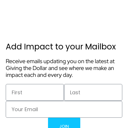
Add Impact to your Mailbox
Receive emails updating you on the latest at
Giving the Dollar and see where we make an
impact each and every day.
First
Last
Email
JOIN