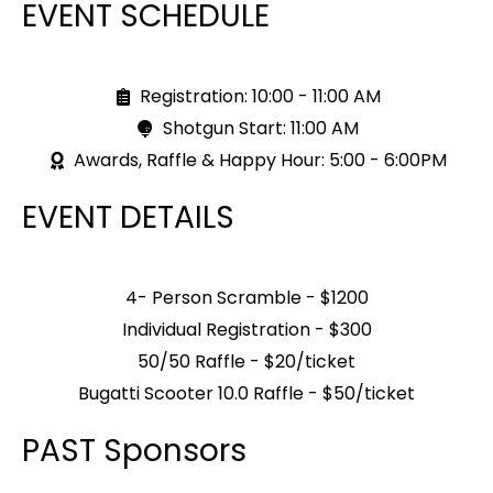
EVENT SCHEDULE
Registration: 10:00 - 11:00 AM
Shotgun Start: 11:00 AM
Awards, Raffle & Happy Hour: 5:00 - 6:00PM
EVENT DETAILS
4- Person Scramble - $1200
Individual Registration - $300
50/50 Raffle - $20/ticket
Bugatti Scooter 10.0 Raffle - $50/ticket
PAST Sponsors