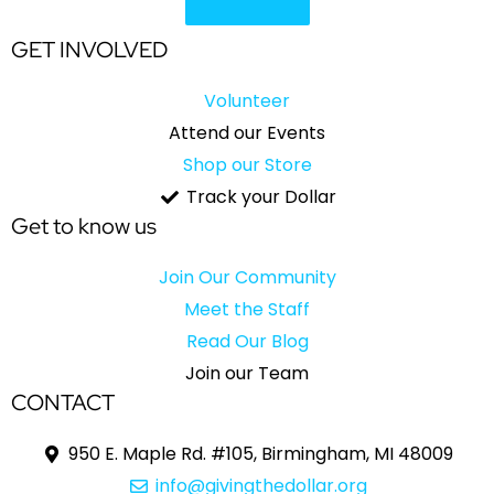
GET INVOLVED
Volunteer
Attend our Events
Shop our Store
Track your Dollar
Get to know us
Join Our Community
Meet the Staff
Read Our Blog
Join our Team
CONTACT
950 E. Maple Rd. #105, Birmingham, MI 48009
info@givingthedollar.org