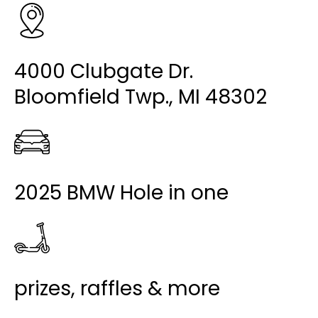
4000 Clubgate Dr.
Bloomfield Twp., MI 48302
2025 BMW Hole in one
prizes, raffles & more