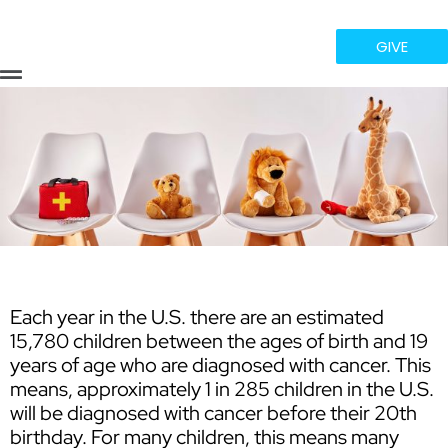
GIVE
Flyout
Menu
Each year in the U.S. there are an estimated
15,780 children between the ages of birth and 19
years of age who are diagnosed with cancer. This
means, approximately 1 in 285 children in the U.S.
will be diagnosed with cancer before their 20th
birthday. For many children, this means many