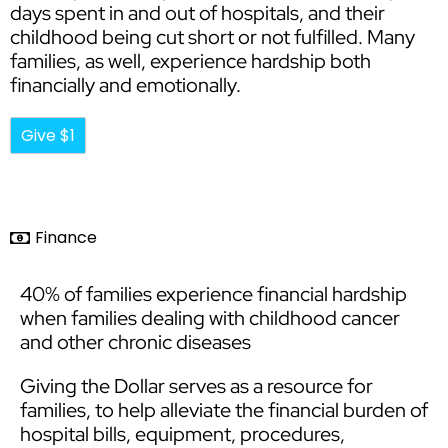
days spent in and out of hospitals, and their
childhood being cut short or not fulfilled. Many
families, as well, experience hardship both
financially and emotionally.
Give $1
Finance
40% of families experience financial hardship
when families dealing with childhood cancer
and other chronic diseases
Giving the Dollar serves as a resource for
families, to help alleviate the financial burden of
hospital bills, equipment, procedures,