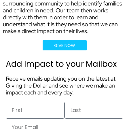
surrounding community to help identify families
and children in need. Our team then works
directly with them in order to learn and
understand what it is they need so that we can
make a direct impact on their lives.
GIVE NOW
Add Impact to your Mailbox
Receive emails updating you on the latest at
Giving the Dollar and see where we make an
impact each and every day.
First
Last
Email