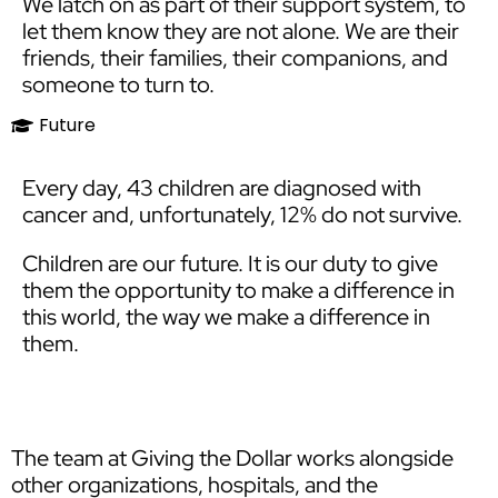
We latch on as part of their support system, to
let them know they are not alone. We are their
friends, their families, their companions, and
someone to turn to.​
Future
Every day, 43 children are diagnosed with
cancer and, unfortunately, 12% do not survive.
Children are our future. It is our duty to give
them the opportunity to make a difference in
this world, the way we make a difference in
them.
The team at Giving the Dollar works alongside
other organizations, hospitals, and the