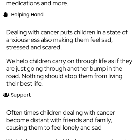
medications and more.
Helping Hand​
Dealing with cancer puts children in a state of
anxiousness also making them feel sad,
stressed and scared.
We help children carry on through life as if they
are just going through another bump in the
road. Nothing should stop them from living
their best life.
Support
Often times children dealing with cancer
become distant with friends and family,
causing them to feel lonely and sad