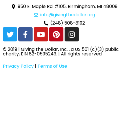
950 E. Maple Rd. #105, Birmingham, MI 48009
info@givingthedollar.org
(248) 508-8192
T
F
Y
P
I
w
a
o
i
n
i
c
u
n
s
© 2019 | Giving the Dollar, Inc. , a US 501 (c)(3) public
t
e
t
t
t
charity, EIN 82-0595243. | All rights reserved
t
b
u
e
a
e
o
b
r
g
Privacy Policy
|
Terms of Use
r
o
e
e
r
k
s
a
-
t
m
f