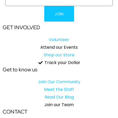
JOIN
GET INVOLVED
Volunteer
Attend our Events
Shop our Store
Track your Dollar
Get to know us
Join Our Community
Meet the Staff
Read Our Blog
Join our Team
CONTACT